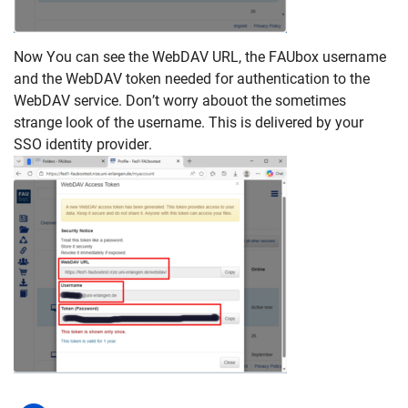
Now You can see the WebDAV URL, the FAUbox username
and the WebDAV token needed for authentication to the
WebDAV service. Don’t worry abouot the sometimes
strange look of the username. This is delivered by your
SSO identity provider.