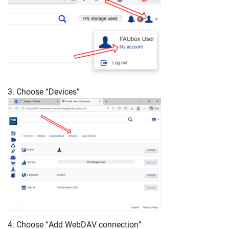
3. Choose “Devices”
4. Choose “Add WebDAV connection”