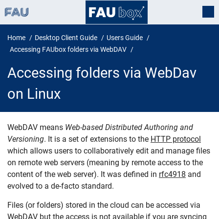
Home
Desktop Client Guide
Users Guide
Accessing FAUbox folders via WebDAV
Accessing folders via WebDav
on Linux
WebDAV means
Web-based Distributed Authoring and
Versioning
. It is a set of extensions to the
HTTP protocol
Accessing folders via WebDav on 
which allows users to collaboratively edit and manage files
on remote web servers (meaning by remote access to the
content of the web server). It was defined in
rfc4918
and
evolved to a de-facto standard.
Files (or folders) stored in the cloud can be accessed via
WebDAV but the access is not available if you are syncing