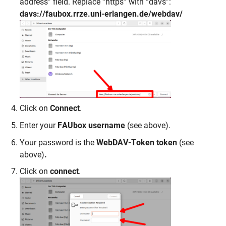
address” field. Replace “https” with “davs”:
davs://faubox.rrze.uni-erlangen.de/webdav/
Click on
Connect
.
Enter your
FAUbox username
(see above).
Your password is the
WebDAV-Token token
(see
above)
.
Click on
connect
.