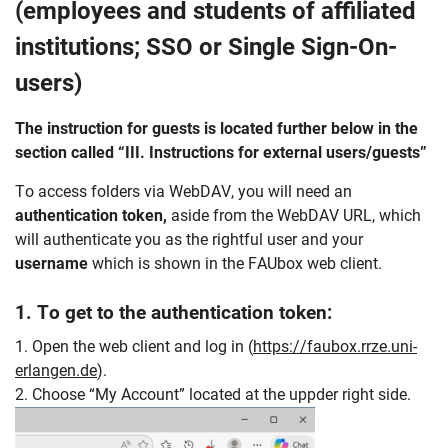
(employees and students of affiliated
institutions; SSO or Single Sign-On-
users)
The instruction for guests is located further below in the
section called “III. Instructions for external users/guests”
To access folders via WebDAV, you will need an
authentication
token,
aside from the WebDAV URL, which
will authenticate you as the rightful user and your
username
which is shown in the FAUbox web client.
1. To get to the authentication token:
1. Open the web client and log in (
https://faubox.rrze.uni-
erlangen.de
).
2. Choose “My Account” located at the uppder right side.