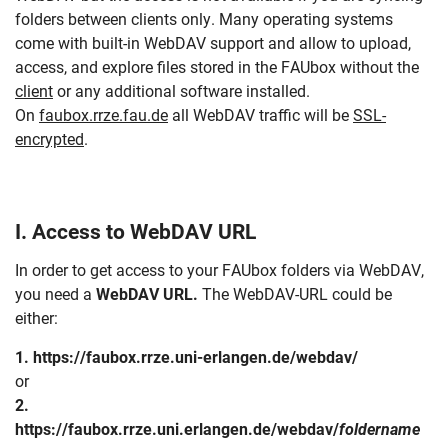
folders between clients only. Many operating systems
come with built-in WebDAV support and allow to upload,
access, and explore files stored in the FAUbox without the
client
or any additional software installed.
On
faubox.rrze.fau.de
all WebDAV traffic will be
SSL-
encrypted
.
I. Access to WebDAV URL
In order to get access to your FAUbox folders via WebDAV,
you need a
WebDAV URL.
The WebDAV-URL could be
either:
1. https://faubox.rrze.uni-erlangen.de/webdav/
or
2.
https://faubox.rrze.uni.erlangen.de/webdav/
foldername