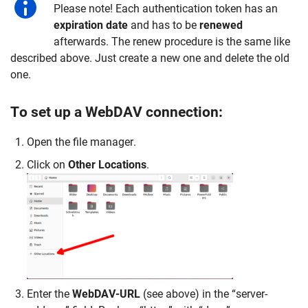
Please note! Each authentication token has an
expiration
date
and has to be
renewed
afterwards. The renew procedure is the same like
described above. Just create a new one and delete the old
one.
To set up a WebDAV connection:
Open the file manager.
Click on
Other Locations
.
Enter the
WebDAV-URL
(see above) in the “server-