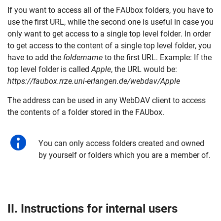
If you want to access all of the FAUbox folders, you have to
use the first URL, while the second one is useful in case you
only want to get access to a single top level folder. In order
to get access to the content of a single top level folder, you
have to add the
foldername
to the first URL. Example: If the
top level folder is called
Apple
, the URL would be:
https://faubox.rrze.uni-erlangen.de/webdav/Apple
The address can be used in any WebDAV client to access
the contents of a folder stored in the FAUbox.
You can only access folders created and owned
by yourself or folders which you are a member of.
II. Instructions for
internal
users