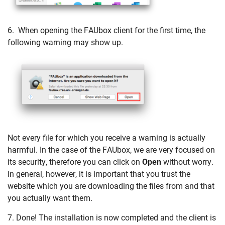
6. When opening the FAUbox client for the first time, the
following warning may show up.
Not every file for which you receive a warning is actually
harmful. In the case of the FAUbox, we are very focused on
its security, therefore you can click on
Open
without worry.
In general, however, it is important that you trust the
website which you are downloading the files from and that
you actually want them.
7. Done! The installation is now completed and the client is