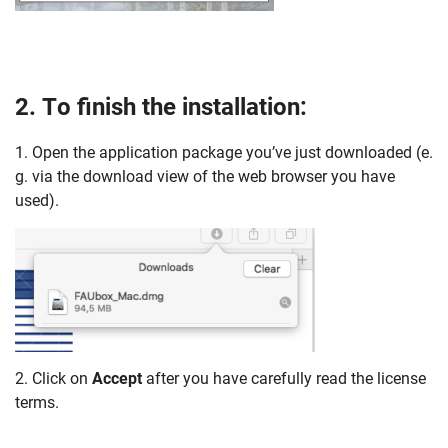
2. To finish the installation:
1. Open the application package you’ve just downloaded (e.
g. via the download view of the web browser you have
used).
Skip navigation
Skip to navigation
Skip to the bottom
2. Click on
Accept
after you have carefully read the license
terms.