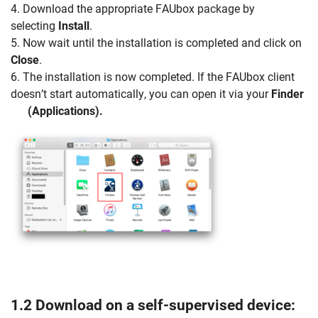
4. Download the appropriate FAUbox package by
selecting
Install
.
5. Now wait until the installation is completed and click on
Close
.
6. The installation is now completed. If the FAUbox client
doesn’t start automatically, you can open it via your
Finder
(Applications).
1.2 Download on a self-supervised device: