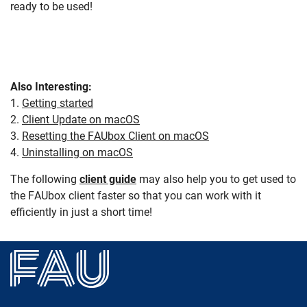
ready to be used!
Also Interesting:
1.
Getting started
2.
Client Update on macOS
3.
Resetting the FAUbox Client on macOS
4.
Uninstalling on macOS
The following
client guide
may also help you to get used to
the FAUbox client faster so that you can work with it
efficiently in just a short time!