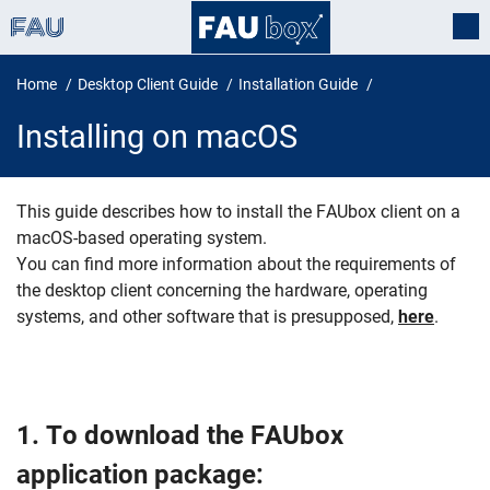
Home
Desktop Client Guide
Installation Guide
Installing on macOS
This guide describes how to install the FAUbox client on a
macOS-based operating system.
Installing on macOS
You can find more information about the requirements of
the desktop client concerning the hardware, operating
systems, and other software that is presupposed,
here
.
1. To download the FAUbox
application package: