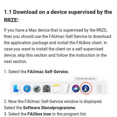
1.1 Download on a device supervised by the
RRZE:
If you have a Mac device that is supervised by the RRZE,
then you should use the FAUmac Self-Service to download
the application package and install the FAUbox client. In
case you want to install the client on a self-supervised
device, skip this section and follow the instruction in the
next section.
1. Select the
FAUmac Self-Service.
2. Now the FAUmac Self-Service window is displayed.
Select the
Software Dienstprogramme
.
3. Select the
FAUbox icon
in the program list.