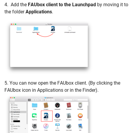
4. Add the
FAUbox client to the Launchpad
by moving it to
the folder
Applications
.
5. You can now open the FAUbox client. (By clicking the
FAUbox icon in Applications or in the Finder).