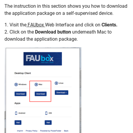
The instruction in this section shows you how to download
the application package on a self-supervised device.
1. Visit the
FAUbox
Web Interface and click on
Clients.
2. Click on the
Download button
underneath Mac to
download the application package.