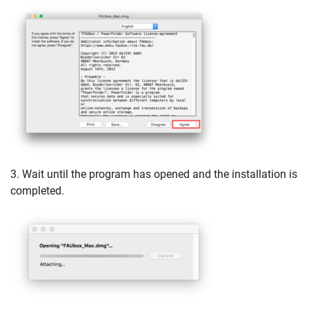
3. Wait until the program has opened and the installation is
completed.