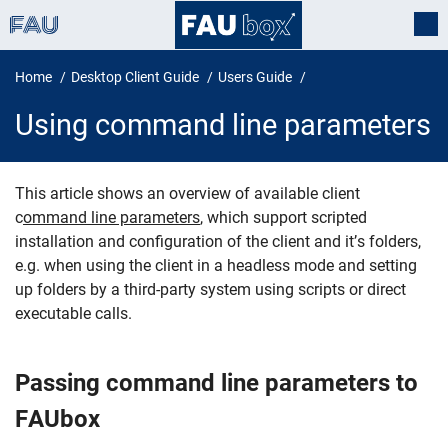
Home
Desktop Client Guide
Users Guide
Using command line parameters
This article shows an overview of available client
c
ommand line parameters
, which support scripted
Using command line parameters
installation and configuration of the client and it’s folders,
e.g. when using the client in a headless mode and setting
up folders by a third-party system using scripts or direct
executable calls.
Passing command line parameters to
FAUbox