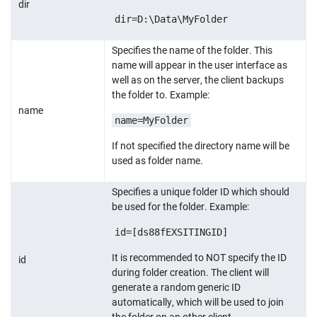
dir
dir=D:\Data\MyFolder
Specifies the name of the folder. This
name will appear in the user interface as
well as on the server, the client backups
the folder to. Example:
name
name=MyFolder
If not specified the directory name will be
used as folder name.
Specifies a unique folder ID which should
be used for the folder. Example:
id=[ds88fEXSITINGID]
It is recommended to NOT specify the ID
id
during folder creation. The client will
generate a random generic ID
automatically, which will be used to join
the folder on an other client.