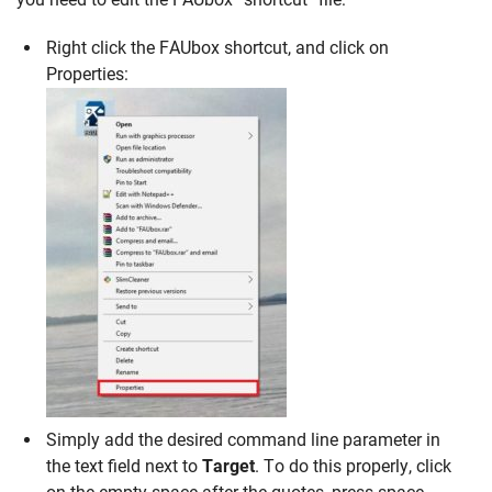
Right click the FAUbox shortcut, and click on
Properties:
Simply add the desired command line parameter in
the text field next to
Target
. To do this properly, click