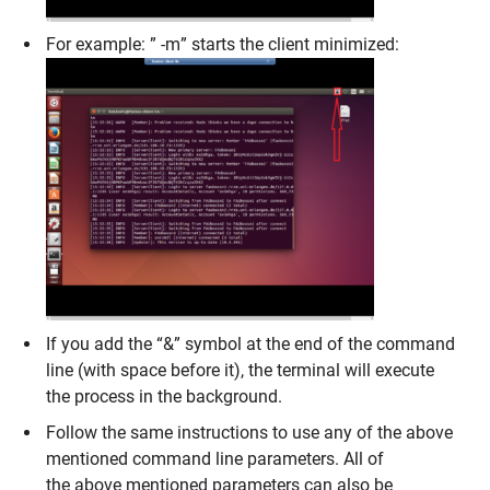
For example: ” -m” starts the client minimized:
If you add the “&” symbol at the end of the command
line (with space before it), the terminal will execute
the process in the background.
Follow the same instructions to use any of the above
mentioned command line parameters. All of
the above mentioned parameters can also be