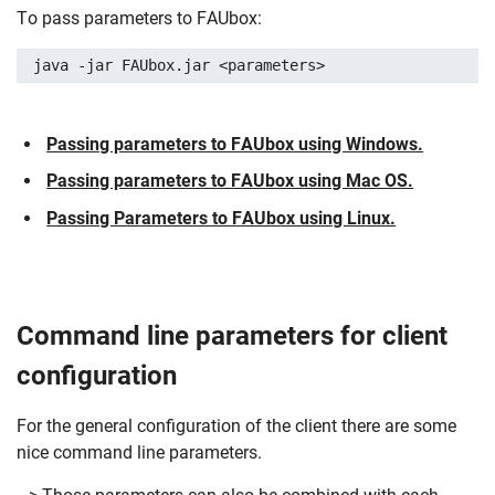
To pass parameters to FAUbox:
java -jar FAUbox.jar <parameters>
Passing parameters to FAUbox using Windows.
Passing parameters to FAUbox using Mac OS.
Passing Parameters to FAUbox using Linux.
Command line parameters for client
configuration
For the general configuration of the client there are some
nice command line parameters.