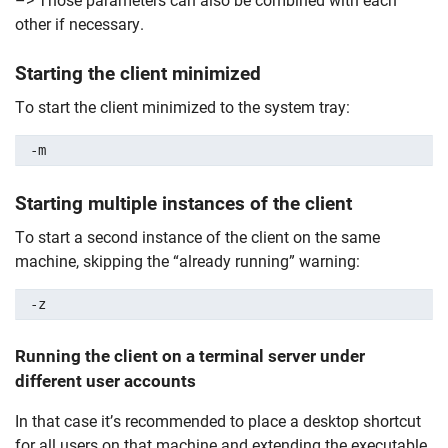
–> Those parameters can also be combined with each
other if necessary.
Starting the client minimized
To start the client minimized to the system tray:
-m
Starting multiple instances of the client
To start a second instance of the client on the same
machine, skipping the “already running” warning:
-z
Running the client on a
terminal server
under
different user accounts
In that case it’s recommended to place a desktop shortcut
for all users on that machine and extending the executable