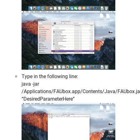
Type in the following line:
java -jar
/Applications/FAUbox.app/Contents/Java/FAUbox.ja
“DesiredParameterHere”