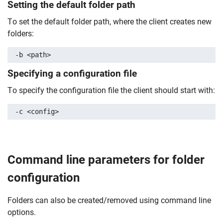
Setting the default folder path
To set the default folder path, where the client creates new
folders:
-b <path>
Specifying a configuration file
To specify the configuration file the client should start with:
-c <config>
Command line parameters for folder
configuration
Folders can also be created/removed using command line
options.