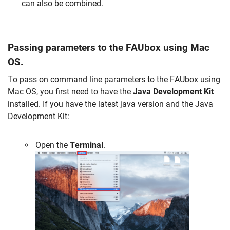
can also be
combined
.
Passing parameters to the FAUbox using Mac
OS.
To pass on command line parameters to the FAUbox using
Mac OS, you first need to have the
Java Development Kit
installed. If you have the latest java version and the Java
Development Kit:
Open the
Terminal
.