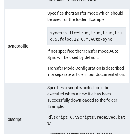
Specifies the transfer mode which should
be used for the folder. Example:
syncprofile=true,true,true,tru
e,5,false,12,0,m,Auto-sync
syncprofile
If not specified the transfer mode Auto
Sync will be used by default.
Transfer Mode Configuration
is described
in a separate article in our documentation.
Specifies a script which should be
executed when a new file has been
successfully downloaded to the folder.
Example:
dlscript=C:\Scripts\received.bat
dlscript
%1