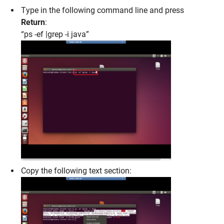
Type in the following command line and press
Return
:
“ps -ef |grep -i java”
Copy the following text section: