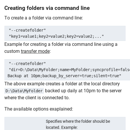
Creating folders via command line
To create a a folder via command line:
"--createfolder"
"key1=value1;key2=value2;key2=value2;..."
Example for creating a folder via command line using a
custom
transfer mode
:
"--createfolder"
"dir=D:\Data\MyFolder;name=MyFolder;syncprofile=fals
Backup at 10pm;backup_by_server=true;silent=true"
The above example creates a folder at the local directory
backed up daily at 10pm to the server
D:\Data\MyFolder
where the client is connected to.
The available options exaplained:
Specifies where the folder should be
located. Example: