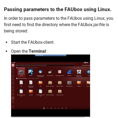
Passing parameters to the FAUbox using Linux.
In order to pass parameters to the FAUbox using Linux, you
first need to find the directory where the FAUbox.jar-file is
being stored:
Start the FAUbox-client.
Open the
Terminal
: