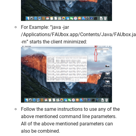
For Example: “java -jar
/Applications/FAUbox.app/Contents/Java/FAUbox.ja
-m” starts the client minimized:
Follow the same instructions to use any of the
above mentioned command line parameters.
All of the above mentioned parameters can
also be
combined
.