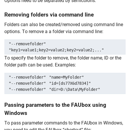
Options need to be separated by semicolons.
Removing folders via command line
Folders can also be created/removed using command line
options. To remove a a folder via command line:
"--removefolder"
"key1=value1;key2=value2;key2=value2;..."
To specify the folder to remove, the folder name, ID or the
folder path can be used. Examples:
"--removefolder"
"name=MyFolder"
"--removefolder"
"id=[ds77X6d7834]"
"--removefolder"
"dir=D:\Data\MyFolder"
Passing parameters to the FAUbox using
Windows
Skip navigation
Skip to navigation
Skip to the bottom
To pass parameter commands to the FAUbox in Windows,
you need to edit the FAUbox “shortcut” file: