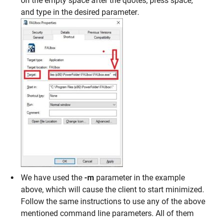
on the empty space after the quotes, press space,
and type in the desired parameter.
We have used the
-m
parameter in the example
above, which will cause the client to start minimized.
Follow the same instructions to use any of the above
mentioned command line parameters. All of them