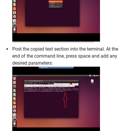
Post the copied text section into the terminal. At the
end of the command line, press space and add any
desired parameters: