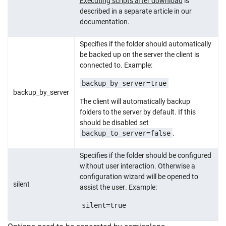
Executing scripts after download
is
described in a separate article in our
documentation.
Specifies if the folder should automatically
be backed up on the server the client is
connected to. Example:
backup_by_server=true
backup_by_server
The client will automatically backup
folders to the server by default. If this
should be disabled set
backup_to_server=false
.
Specifies if the folder should be configured
without user interaction. Otherwise a
configuration wizard will be opened to
silent
assist the user. Example:
silent=true