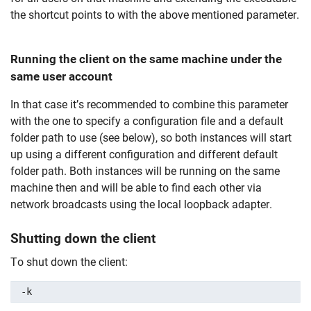
the shortcut points to with the above mentioned parameter.
Running the client on the same machine under the
same user account
In that case it’s recommended to combine this parameter
with the one to specify a configuration file and a default
folder path to use (see below), so both instances will start
up using a different configuration and different default
folder path. Both instances will be running on the same
machine then and will be able to find each other via
network broadcasts using the local loopback adapter.
Shutting down the client
To shut down the client:
-k