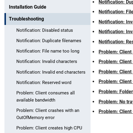
Notification: Du
Installation Guide
Notification: Fi
Troubleshooting
Notification: In
Notification: Disabled status
Notification: In
Notification: Duplicate filenames
Notification: R
Notification: File name too long
Problem: Client
Problem: Client
Notification: Invalid characters
Problem: Client
Notification: Invalid end characters
Problem: Client 
Skip navigation
Skip to navigation
Skip to the bottom
Notification: Reserved word
Problem: Folder
Problem: Client consumes all
available bandwidth
Problem: No tra
Problem: Client crashes with an
Problem: Client
OutOfMemory error
Problem: Client creates high CPU