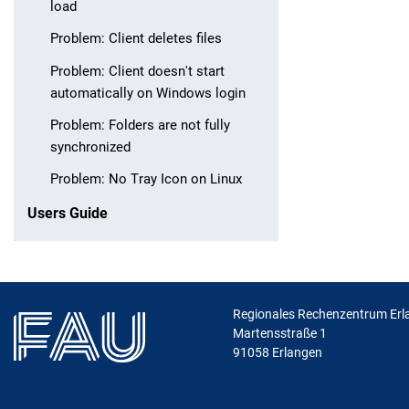
load
Problem: Client deletes files
Problem: Client doesn't start
automatically on Windows login
Problem: Folders are not fully
synchronized
Problem: No Tray Icon on Linux
Users Guide
Regionales Rechenzentrum Erl
Martensstraße 1
91058
Erlangen