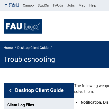
Campo
StudOn
FAUdir
Jobs
Map
Help
Home
Desktop Client Guide
Troubleshooting
The following webpa
In page navigation:
Desktop Client Guide
solve them:
Troublesh
Notification: Di
Client Log Files