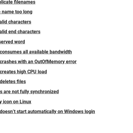
plicate filenames
le name too long
valid characters
valid end characters
eserved word
 consumes all available bandwidth
 crashes with an OutOfMemory error
 creates high CPU load
deletes files
s are not fully synchronized
y icon on Linux
 doesn’t start automatically on Windows login