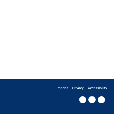
Imprint
Privacy
Accessibility
Fac
RSS
Twi
ebo
Fee
tter