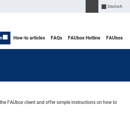
Please enter the search 
Suche öffnen
Deutsch
n
How-to articles
FAQs
FAUbox Hotline
FAUbox
e FAUbox client and offer simple instructions on how to