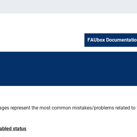
FAUbox Documentatio
ges represent the most common mistakes/problems related to th
ooting
sabled status