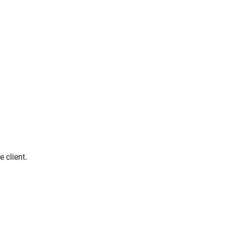
 client.