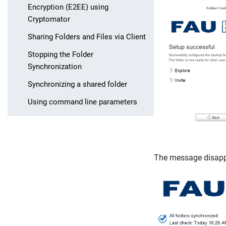
Encryption (E2EE) using
Cryptomator
Sharing Folders and Files via Client
Stopping the Folder
Synchronization
Synchronizing a shared folder
Using command line parameters
The message disappe