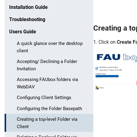
Installation Guide
Troubleshooting
Creating a
to
Users Guide
1. Click on
Create Fo
A quick glance over the desktop
client
Accepting/ Declining a Folder
Invitation
Accessing FAUbox folders via
WebDAV
Configuring Client Settings
Configuring the Folder Basepath
Creating a top-level Folder via
Client