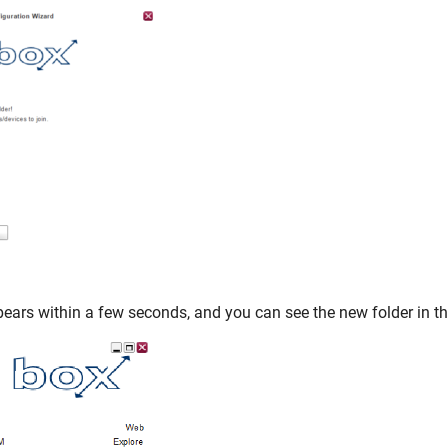
ars within a few seconds, and you can see the new folder in the