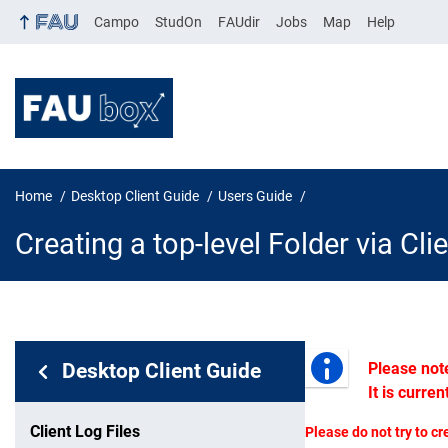
Campo
StudOn
FAUdir
Jobs
Map
Help
Home
Desktop Client Guide
Users Guide
Creating a top-level Folder via Cli
In page navigation:
Desktop Client Guide
Please not
Creating a 
It is curre
Client Log Files
Please do not try to cr