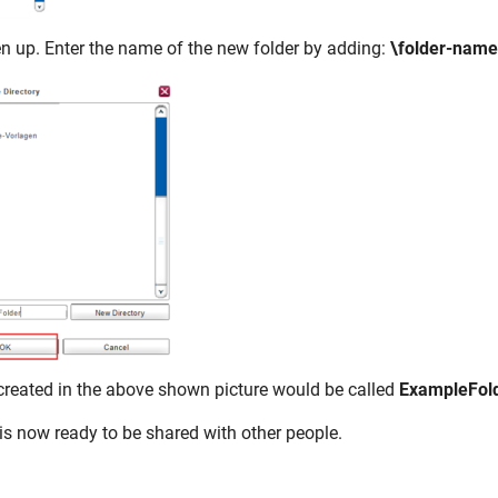
en up. Enter the name of the new folder by adding:
\folder-nam
 created in the above shown picture would be called
ExampleFol
is now ready to be shared with other people.