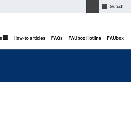
Please enter the search 
Suche öffnen
Deutsch
n
How-to articles
FAQs
FAUbox Hotline
FAUbox