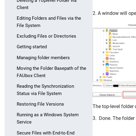
Deleting a Toplevel Folder via
Client
2. A window will op
Editing Folders and Files via the
File System
Excluding Files or Directories
Getting started
Managing folder members
Moving the Folder Basepath of the
FAUbox Client
Reading the Synchronization
Status via File System
Skip navigation
Skip to navigation
Skip to the bottom
Restoring File Versions
The top-level folder
Running as a Windows System
3. Done. The folder 
Service
Secure Files with End-to-End