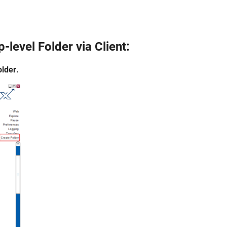
p-level Folder
via Client:
lder.