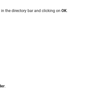
e
in the directory bar and clicking on
OK
.
der
.