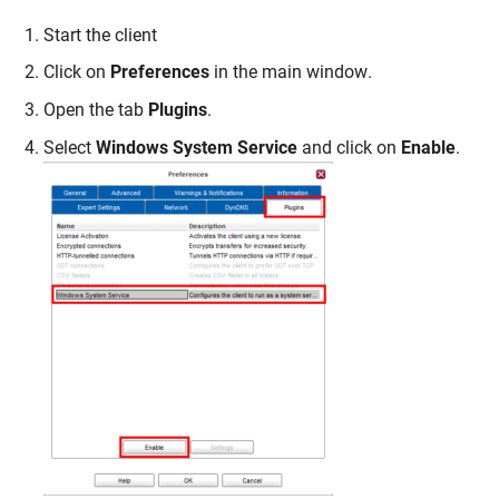
Start the client
Click on
Preferences
in the main window.
Open the tab
Plugins
.
Select
Windows
System Service
and click on
Enable
.
Skip navigation
Skip to navigation
Skip to the bottom