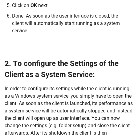
Click on
OK
next.
Done! As soon as the user interface is closed, the
client will automatically start running as a system
service.
2. To configure the Settings of the
Client as a System Service:
In order to configure its settings while the client is running
as a Windows system service, you simply have to open the
client. As soon as the client is launched, its performance as
a system service will be automatically stopped and instead
the client will open up as user interface. You can now
change the settings (e.g. folder setup) and close the client
afterwards. After its shutdown the client is then