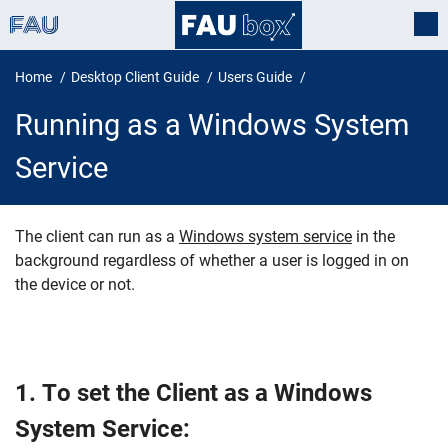
Home
Desktop Client Guide
Users Guide
Running as a Windows System
Service
The client can run as a
Windows system service
in the
background regardless of whether a user is logged in on
Running as a Windows System Ser
the device or not.
1. To set the Client as a Windows
System Service: