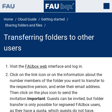
Home
Cloud Guide
Getting started
Sharing folders and files
Transferring folders to other
users
Visit the
FAUbox web
interface and log in.
Transferring folders to other user
Click on the link ícon or on the information about the
number members of the folder you want to transfer to
the respective person, and enter their email address.
Then click on the plus icon to send the
invitation.
Important
: Guests can be invited, but folder
transfer is only possible for regisered FAUbox users,
as they have a quota, which guests do not have.