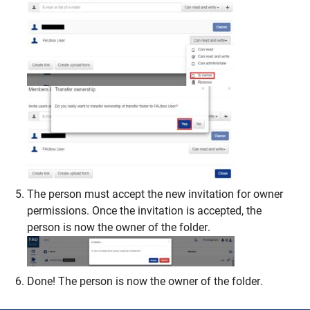
The person must accept the new invitation for owner
permissions. Once the invitation is accepted, the
person is now the owner of the folder.
Done! The person is now the owner of the folder.