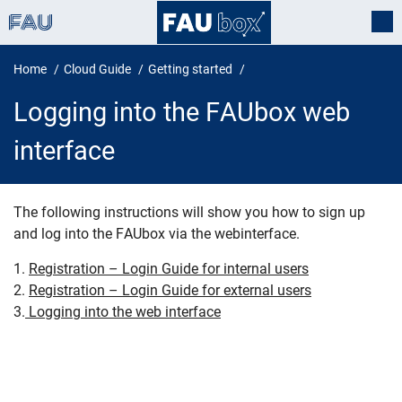
Home
Cloud Guide
Getting started
Logging into the FAUbox web
interface
The following instructions will show you how to sign up
and log into the FAUbox via the webinterface.
Logging into the FAUbox web inte
1.
Registration – Login Guide for internal users
2.
Registration – Login Guide for external users
3.
Logging into the web interface