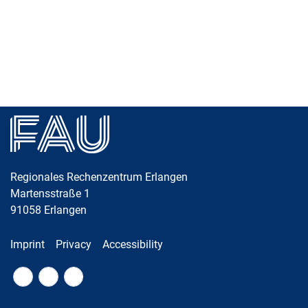
Skip navigation
Skip to navigation
Skip to the bottom
Regionales Rechenzentrum Erlangen
Martensstraße 1
91058
Erlangen
Imprint
Privacy
Accessibility
Fac
RS
Twi